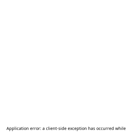
Application error: a
client
-side exception has occurred while