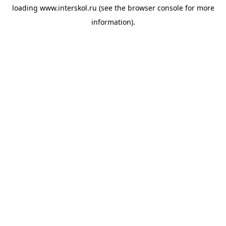
loading
www.interskol.ru
(see the
browser console
for more
information).