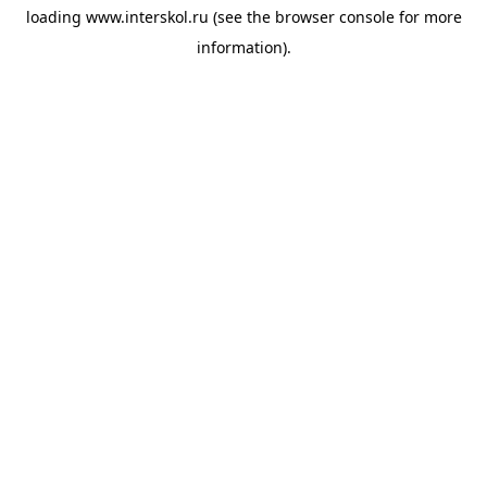
loading
www.interskol.ru
(see the
browser console
for more
information).