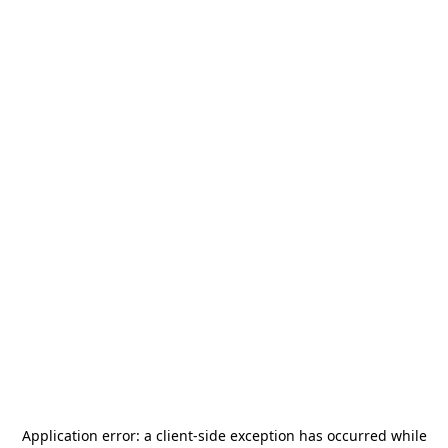
Application error: a
client
-side exception has occurred while