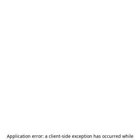
Application error: a
client
-side exception has occurred while