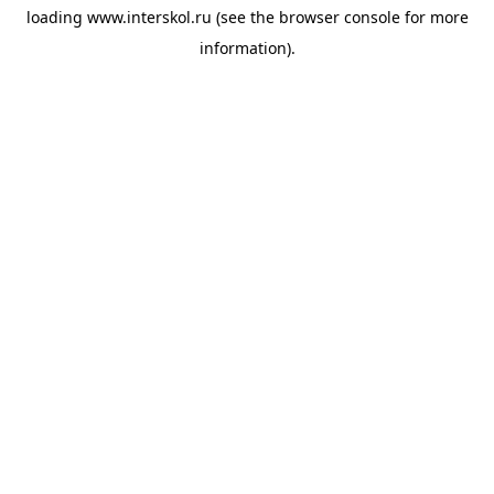
loading
www.interskol.ru
(see the
browser console
for more
information).