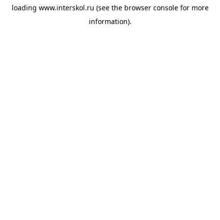
loading
www.interskol.ru
(see the
browser console
for more
information).