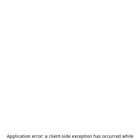
Application error: a
client
-side exception has occurred while