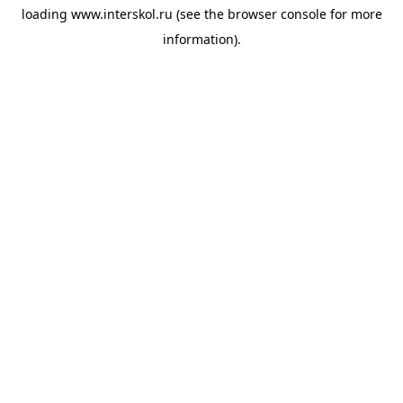
loading
www.interskol.ru
(see the
browser console
for more
information).