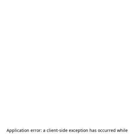
Application error: a
client
-side exception has occurred while