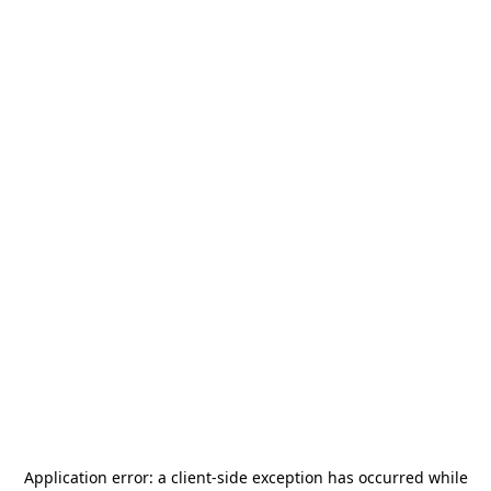
Application error: a
client
-side exception has occurred while