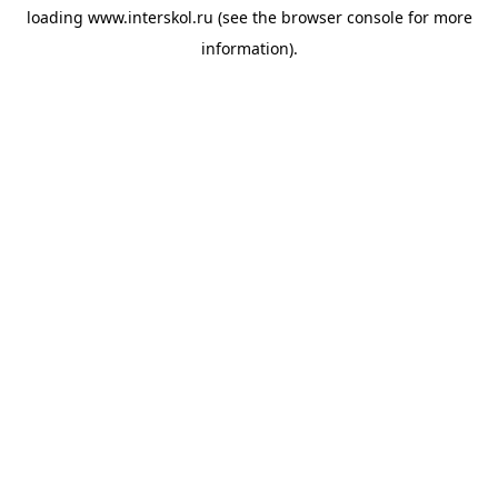
loading
www.interskol.ru
(see the
browser console
for more
information).