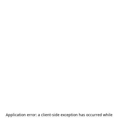
Application error: a
client
-side exception has occurred while