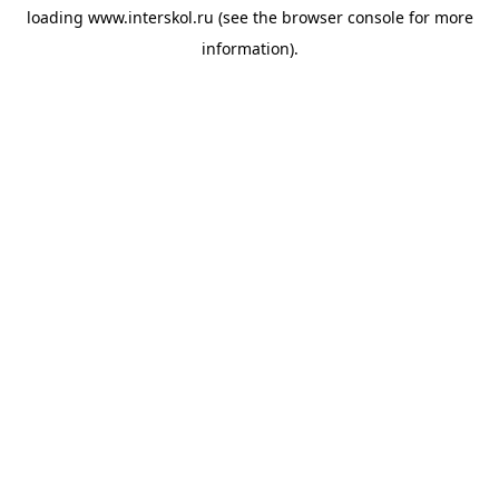
loading
www.interskol.ru
(see the
browser console
for more
information).