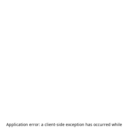
Application error: a
client
-side exception has occurred while