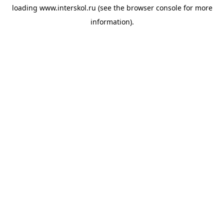
loading
www.interskol.ru
(see the
browser console
for more
information).