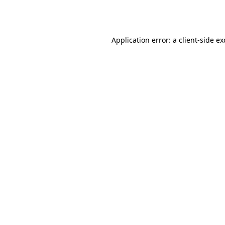
Application error: a
client
-side e