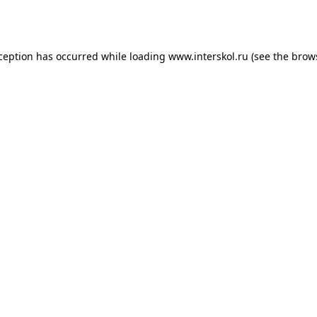
xception has occurred while loading
www.interskol.ru
(see the
brow