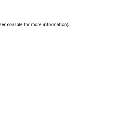
ser console
for more information).