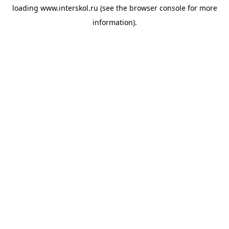
loading
www.interskol.ru
(see the
browser console
for more
information).