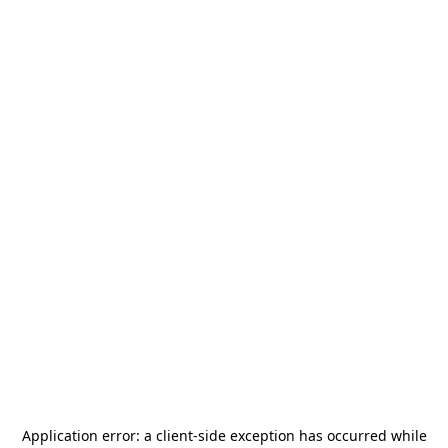
Application error: a
client
-side exception has occurred while