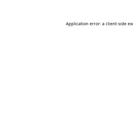
Application error: a
client
-side e