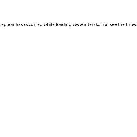
xception has occurred while loading
www.interskol.ru
(see the
brow