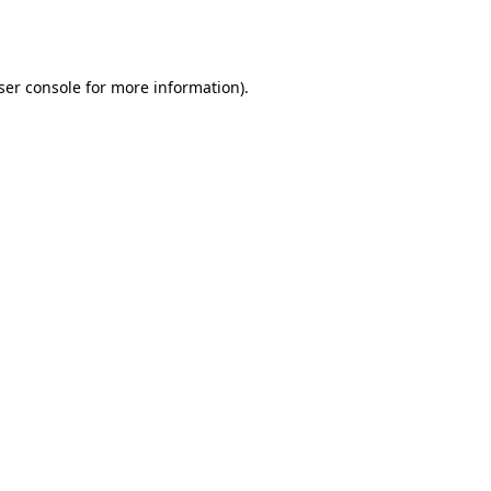
ser console
for more information).