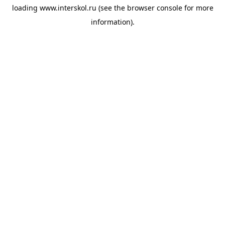
loading
www.interskol.ru
(see the
browser console
for more
information).