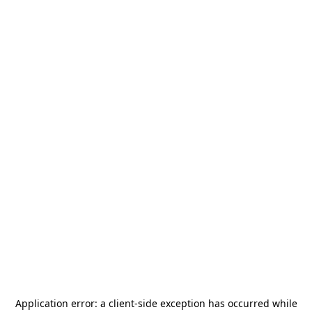
Application error: a
client
-side exception has occurred while