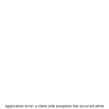
Application error: a
client
-side exception has occurred while