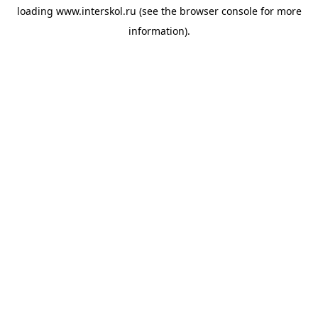
loading
www.interskol.ru
(see the
browser console
for more
information).