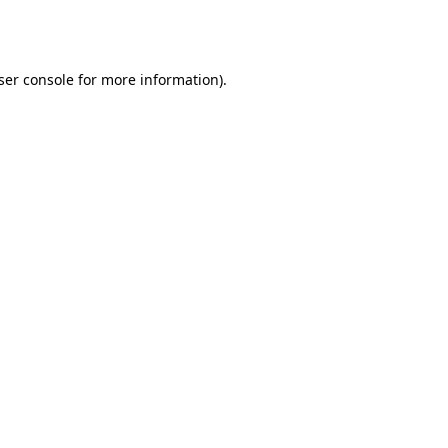
ser console
for more information).