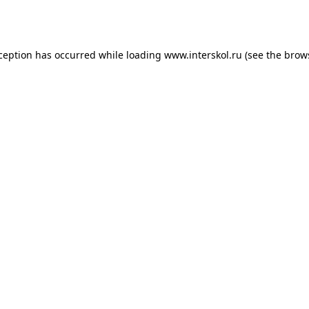
xception has occurred while loading
www.interskol.ru
(see the
brow