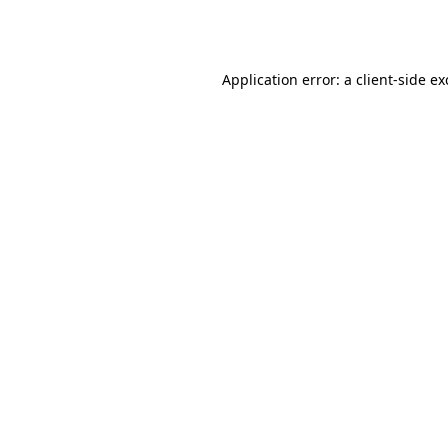
Application error: a
client
-side e