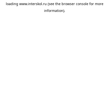
loading
www.interskol.ru
(see the
browser console
for more
information).