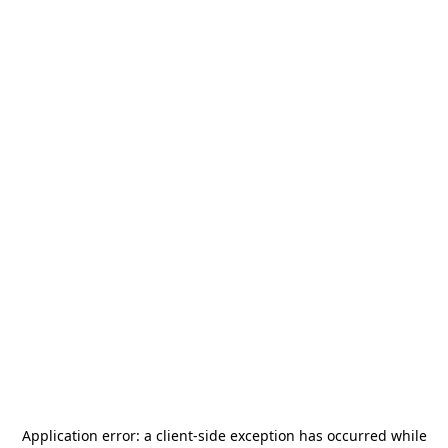
Application error: a
client
-side exception has occurred while