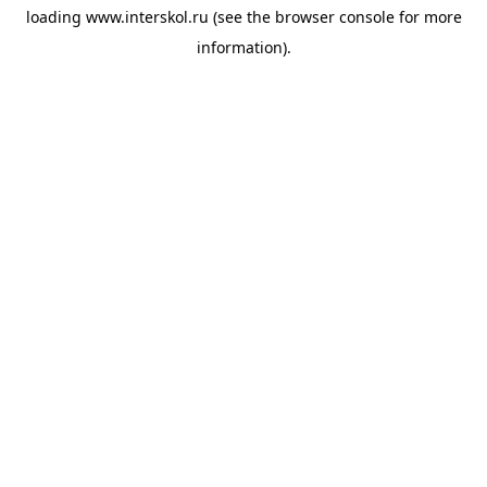
loading
www.interskol.ru
(see the
browser console
for more
information).