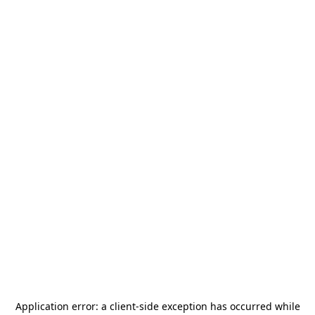
Application error: a
client
-side exception has occurred while