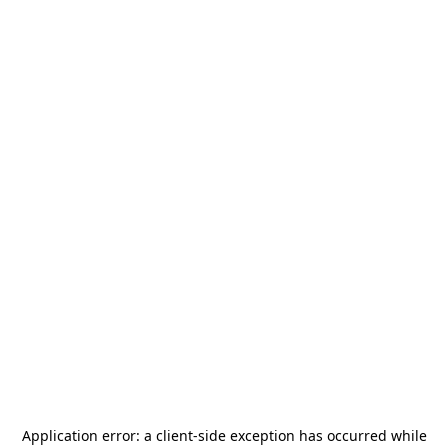
Application error: a
client
-side exception has occurred while