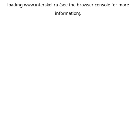
loading
www.interskol.ru
(see the
browser console
for more
information).