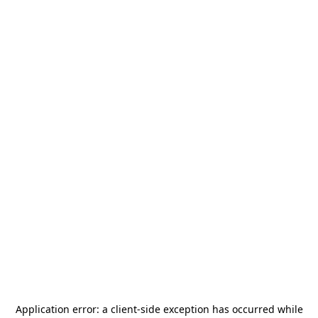
Application error: a
client
-side exception has occurred while