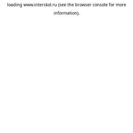
loading
www.interskol.ru
(see the
browser console
for more
information).