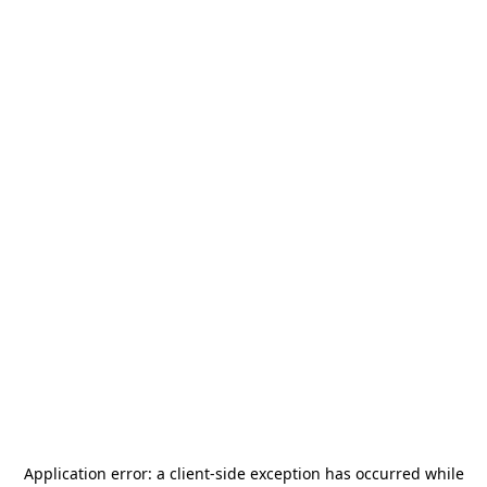
Application error: a
client
-side exception has occurred while