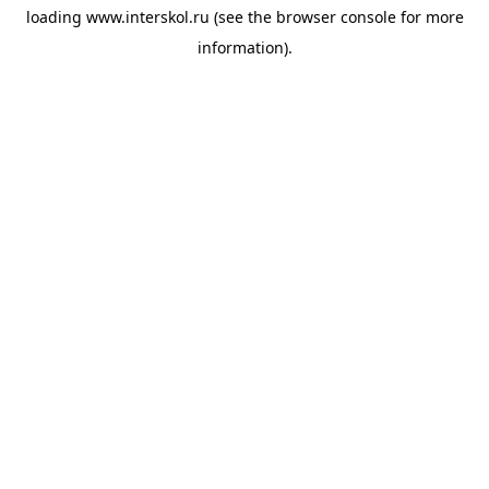
loading
www.interskol.ru
(see the
browser console
for more
information).