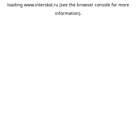
loading
www.interskol.ru
(see the
browser console
for more
information).