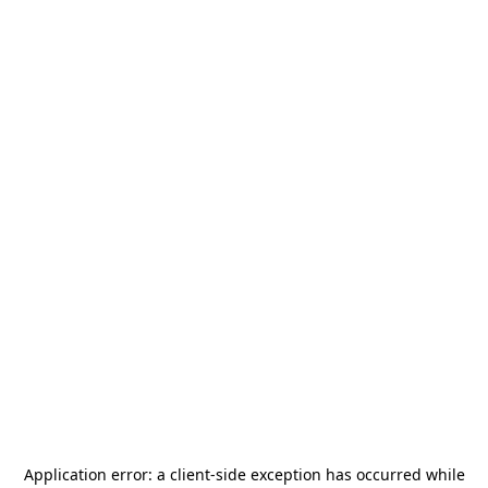
Application error: a
client
-side exception has occurred while