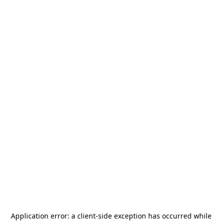
Application error: a
client
-side exception has occurred while