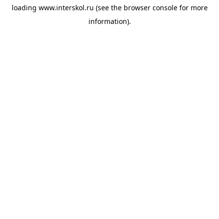
loading
www.interskol.ru
(see the
browser console
for more
information).