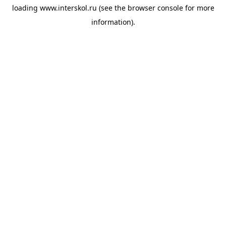
loading
www.interskol.ru
(see the
browser console
for more
information).