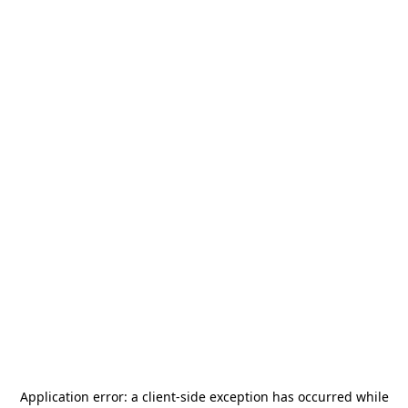
Application error: a
client
-side exception has occurred while