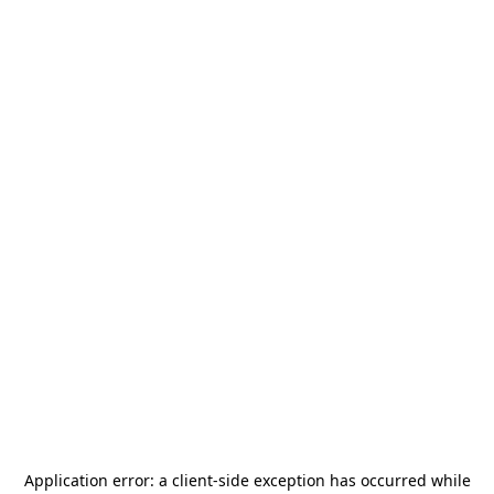
Application error: a
client
-side exception has occurred while