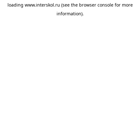
loading
www.interskol.ru
(see the
browser console
for more
information).