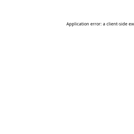
Application error: a
client
-side e