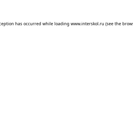
xception has occurred while loading
www.interskol.ru
(see the
brow