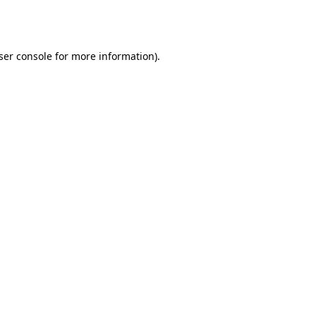
ser console
for more information).