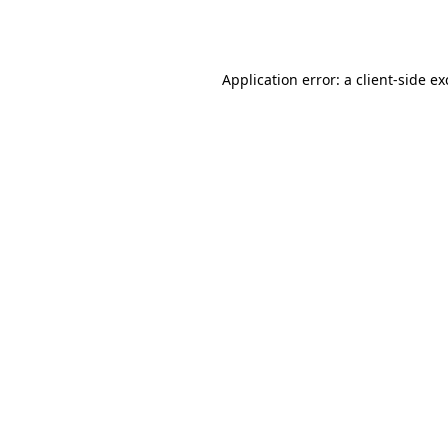
Application error: a
client
-side e