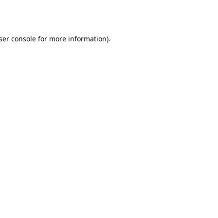
ser console
for more information).