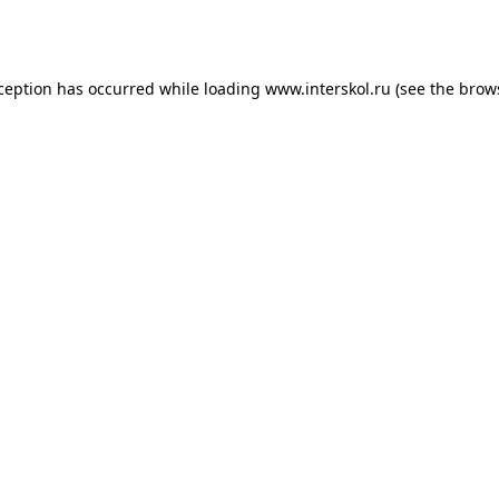
xception has occurred while loading
www.interskol.ru
(see the
brow