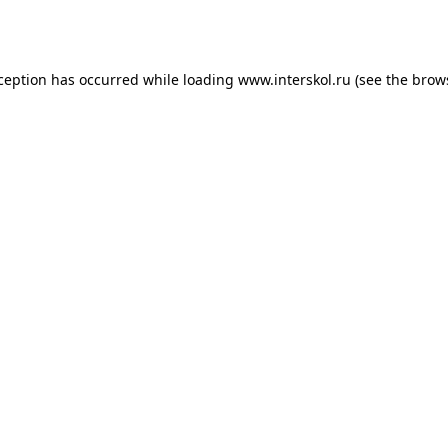
xception has occurred while loading
www.interskol.ru
(see the
brow