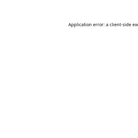
Application error: a
client
-side e