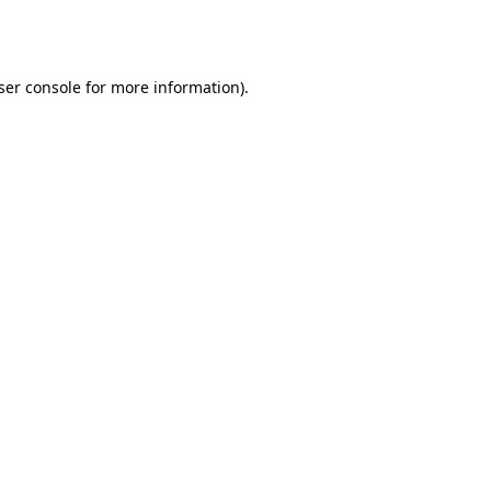
ser console
for more information).