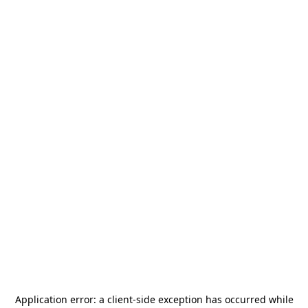
Application error: a
client
-side exception has occurred while