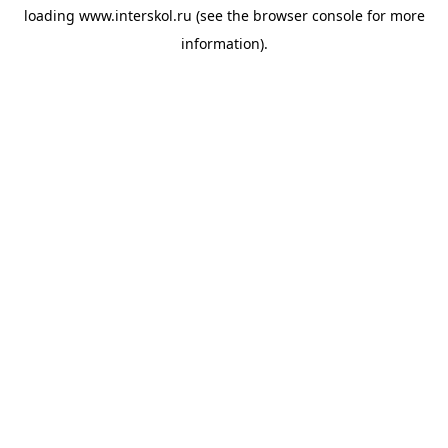
loading
www.interskol.ru
(see the
browser console
for more
information).