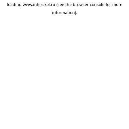
loading
www.interskol.ru
(see the
browser console
for more
information).