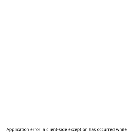
Application error: a
client
-side exception has occurred while