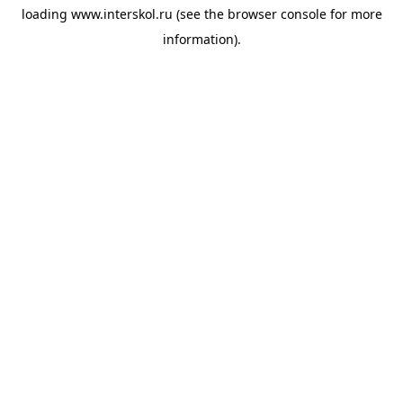
loading
www.interskol.ru
(see the
browser console
for more
information).