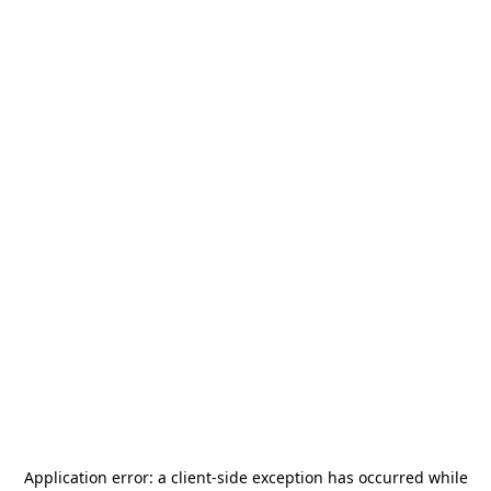
Application error: a
client
-side exception has occurred while