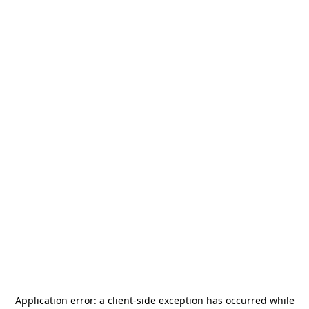
Application error: a
client
-side exception has occurred while