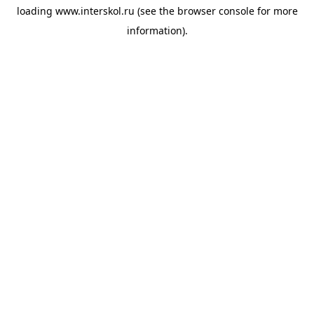
loading
www.interskol.ru
(see the
browser console
for more
information).