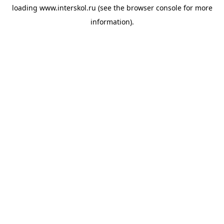
loading
www.interskol.ru
(see the
browser console
for more
information).