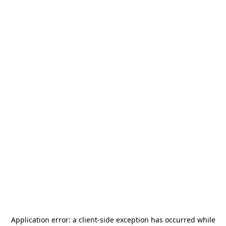
Application error: a
client
-side exception has occurred while