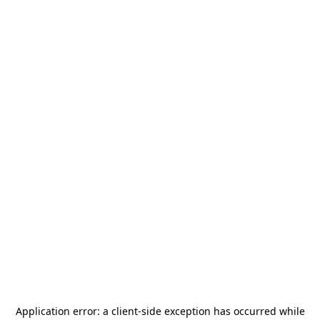
Application error: a
client
-side exception has occurred while