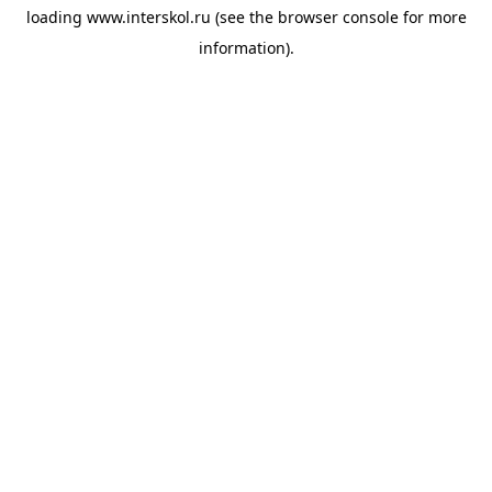
loading
www.interskol.ru
(see the
browser console
for more
information).