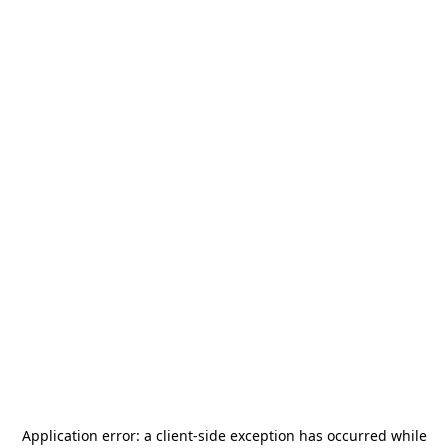
Application error: a
client
-side exception has occurred while