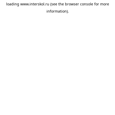
loading
www.interskol.ru
(see the
browser console
for more
information).