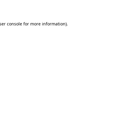
ser console
for more information).