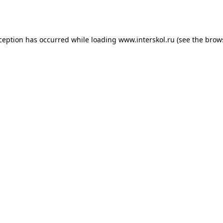
xception has occurred while loading
www.interskol.ru
(see the
brow