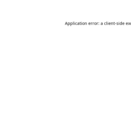
Application error: a
client
-side e