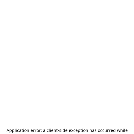
Application error: a
client
-side exception has occurred while