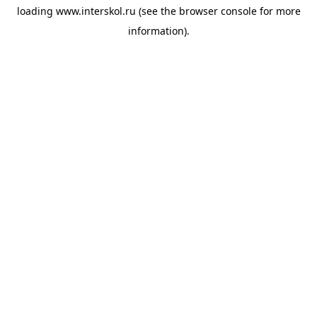
loading
www.interskol.ru
(see the
browser console
for more
information).