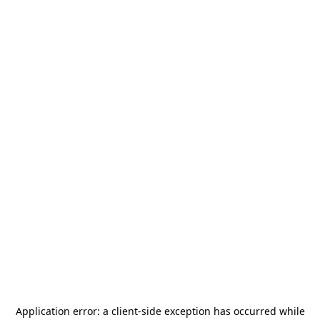
Application error: a
client
-side exception has occurred while