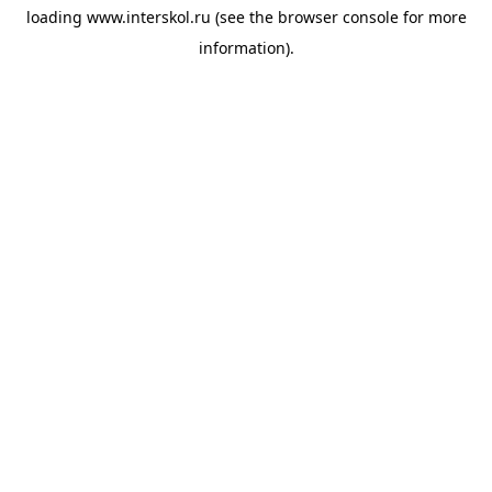
loading
www.interskol.ru
(see the
browser console
for more
information).