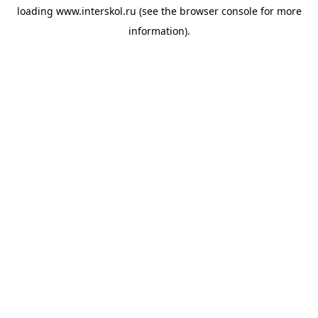
loading
www.interskol.ru
(see the
browser console
for more
information).