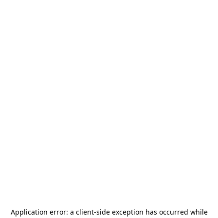
Application error: a
client
-side exception has occurred while