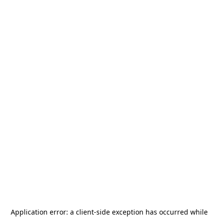
Application error: a
client
-side exception has occurred while