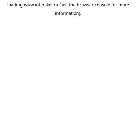
loading
www.interskol.ru
(see the
browser console
for more
information).