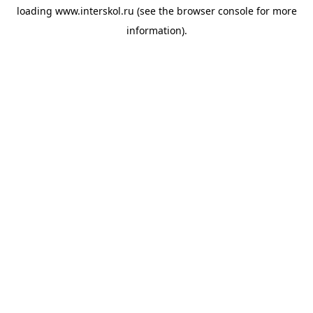
loading
www.interskol.ru
(see the
browser console
for more
information).