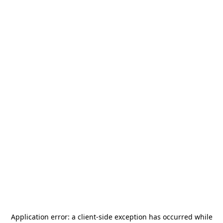
Application error: a
client
-side exception has occurred while