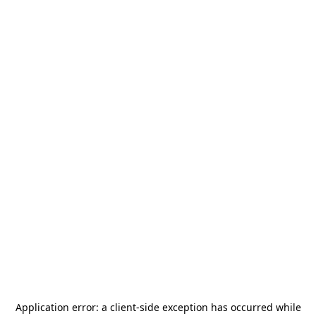
Application error: a
client
-side exception has occurred while