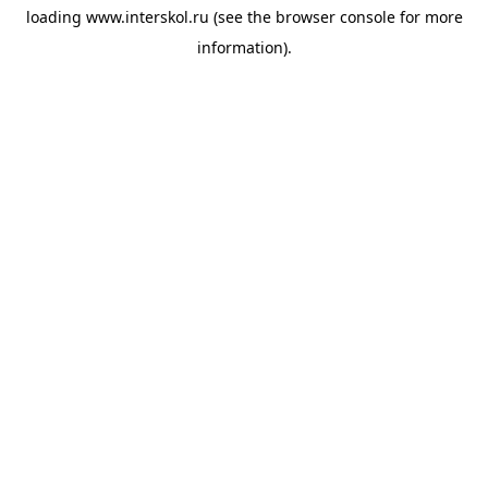
loading
www.interskol.ru
(see the
browser console
for more
information).